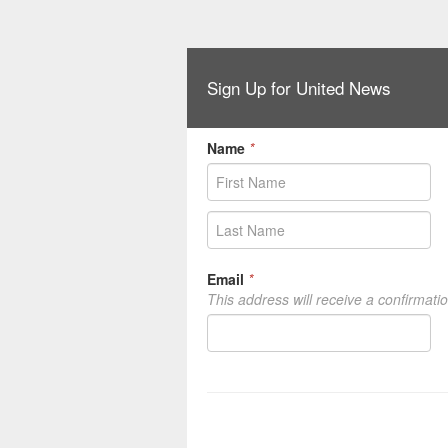
Sign Up for United News
Name
*
Email
*
This address will receive a confirmati